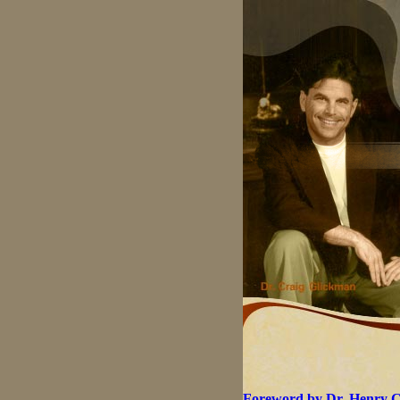
Foreword by Dr. Henry 