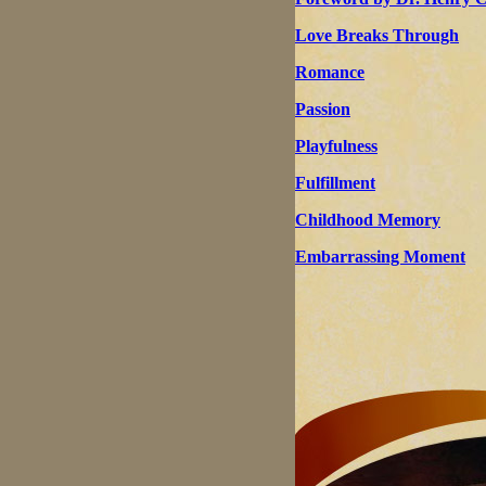
Love Breaks Through
Romance
Passion
Playfulness
Fulfillment
Childhood Memory
Embarrassing Moment