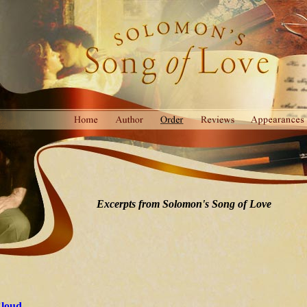
Excerpts from Solomon's Song of Love
Cloud